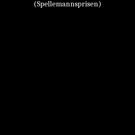
(Spellemannsprisen)