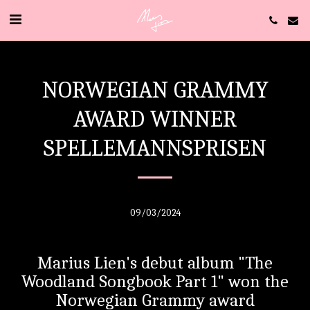
NORWEGIAN GRAMMY
AWARD WINNER
SPELLEMANNSPRISEN
09/03/2024
Marius Lien's debut album "The
Woodland Songbook Part 1" won the
Norwegian Grammy award