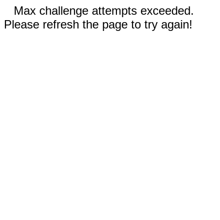
Max challenge attempts exceeded.
Please refresh the page to try again!