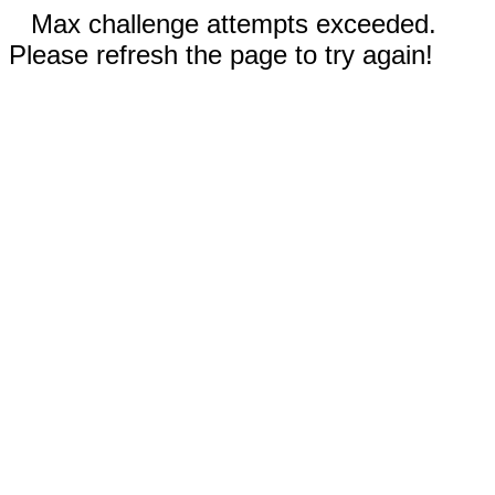
Max challenge attempts exceeded.
Please refresh the page to try again!